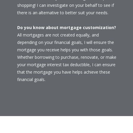
shopping! I can investigate on your behalf to see if
there is an alternative to better suit your needs.
Do you know about mortgage customization?
All mortgages are not created equally, and
depending on your financial goals, I will ensure the
mortgage you receive helps you with those goals.
Whether borrowing to purchase, renovate, or make
your mortgage interest tax deductible, I can ensure
that the mortgage you have helps achieve these
financial goals.