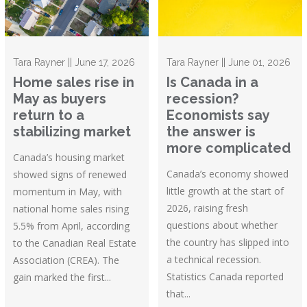
Tara Rayner || June 17, 2026
Tara Rayner || June 01, 2026
Home sales rise in
Is Canada in a
May as buyers
recession?
return to a
Economists say
stabilizing market
the answer is
more complicated
Canada’s housing market
Canada’s economy showed
showed signs of renewed
little growth at the start of
momentum in May, with
2026, raising fresh
national home sales rising
questions about whether
5.5% from April, according
the country has slipped into
to the Canadian Real Estate
a technical recession.
Association (CREA). The
Statistics Canada reported
gain marked the first...
that...