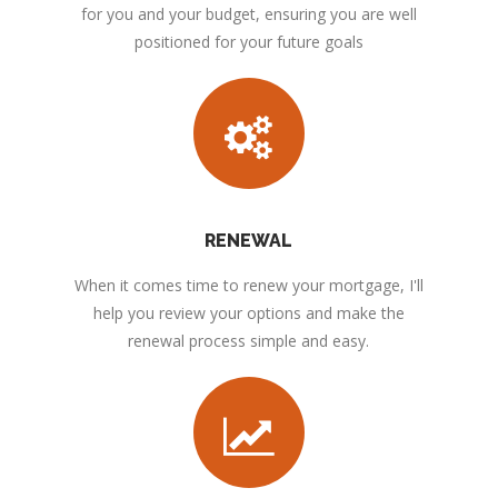
for you and your budget, ensuring you are well
positioned for your future goals
RENEWAL
When it comes time to renew your mortgage, I'll
help you review your options and make the
renewal process simple and easy.