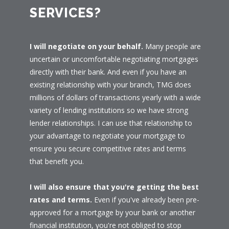
SERVICES?
I will negotiate on your behalf.
Many people are
uncertain or uncomfortable negotiating mortgages
directly with their bank. And even if you have an
existing relationship with your branch, TMG does
millions of dollars of transactions yearly with a wide
variety of lending institutions so we have strong
lender relationships. I can use that relationship to
your advantage to negotiate your mortgage to
ensure you secure competitive rates and terms
that benefit you.
I will also ensure that you're getting the best
rates and terms.
Even if you've already been pre-
approved for a mortgage by your bank or another
financial institution, you're not obliged to stop