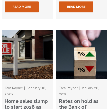
READ MORE
READ MORE
Tara Rayner || February 18,
Tara Rayner || January 28,
2026
2026
Home sales slump
Rates on hold as
to start 2026 as
the Bank of