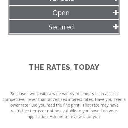
Open
Secured
THE RATES, TODAY
Because I work with a wide variety of lenders I can access
competitive, lower-than-advertised interest rates. Have you seen a
lower rate? Did you read the fine print? That rate may have
restrictive terms or not be available to you based on your
application. Ask me to review it for you.