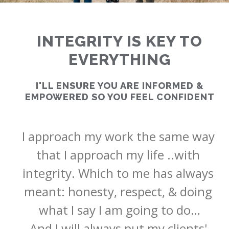
INTEGRITY IS KEY TO
EVERYTHING
RATES
I'LL ENSURE YOU ARE INFORMED &
EMPOWERED SO YOU FEEL CONFIDENT
CALCULATOR
I approach my work the same way 
<
>
that I approach my life ..with 
integrity. Which to me has always 
meant: honesty, respect, & doing 
what I say I am going to do…

And I will always put my clients' 