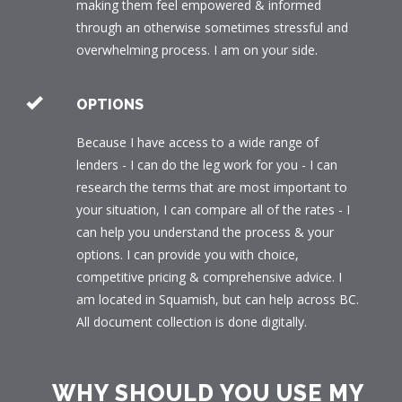
making them feel empowered & informed
through an otherwise sometimes stressful and
overwhelming process. I am on your side.
OPTIONS
Because I have access to a wide range of
lenders - I can do the leg work for you - I can
research the terms that are most important to
your situation, I can compare all of the rates - I
can help you understand the process & your
options. I can provide you with choice,
competitive pricing & comprehensive advice. I
am located in Squamish, but can help across BC.
All document collection is done digitally.
WHY SHOULD YOU USE MY