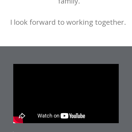
family.
