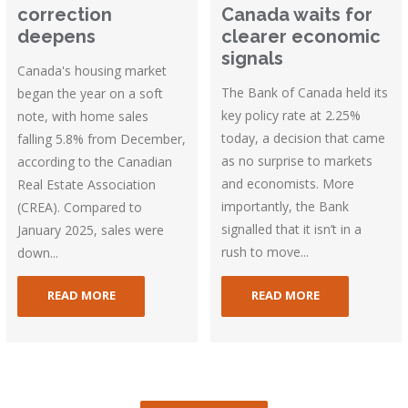
correction
Canada waits for
deepens
clearer economic
signals
Canada's housing market
The Bank of Canada held its
began the year on a soft
key policy rate at 2.25%
note, with home sales
today, a decision that came
falling 5.8% from December,
as no surprise to markets
according to the Canadian
and economists. More
Real Estate Association
importantly, the Bank
(CREA). Compared to
signalled that it isn’t in a
January 2025, sales were
rush to move...
down...
READ MORE
READ MORE