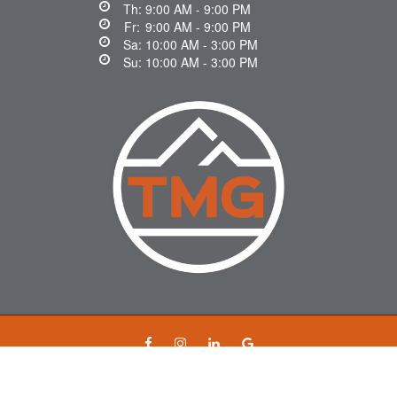
Th:
9:00 AM - 9:00 PM
Fr:
9:00 AM - 9:00 PM
Sa:
10:00 AM - 3:00 PM
Su:
10:00 AM - 3:00 PM
© 2026 mortgageswithtara.ca. All rights reserved.