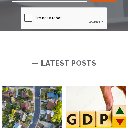
— LATEST POSTS