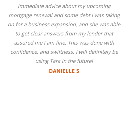
immediate advice about my upcoming
mortgage renewal and some debt I was taking
on for a business expansion, and she was able
to get clear answers from my lender that
assured me I am fine, This was done with
confidence, and swiftness. I will definitely be
using Tara in the future!
DANIELLE S