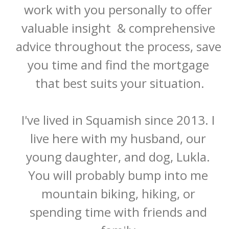
work with you personally to offer 
valuable insight  & comprehensive 
advice throughout the process, save 
you time and find the mortgage 
that best suits your situation.

I've lived in Squamish since 2013. I 
live here with my husband, our 
young daughter, and dog, Lukla. 
You will probably bump into me 
mountain biking, hiking, or 
spending time with friends and 