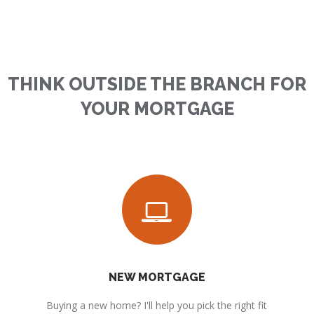
THINK OUTSIDE THE BRANCH FOR
YOUR MORTGAGE
NEW MORTGAGE
Buying a new home? I'll help you pick the right fit