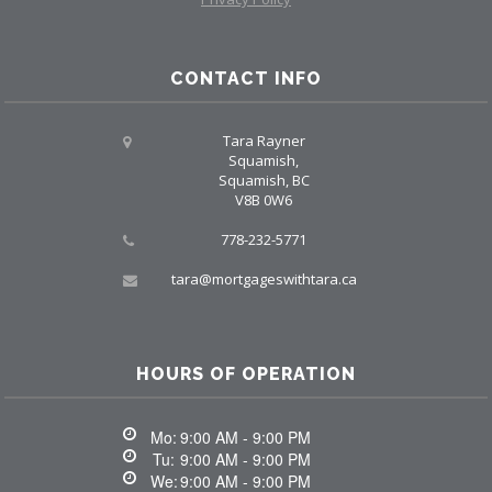
CONTACT INFO
Tara Rayner
Squamish,
Squamish, BC
V8B 0W6
778-232-5771
tara@mortgageswithtara.ca
HOURS OF OPERATION
Mo:
9:00 AM - 9:00 PM
Tu:
9:00 AM - 9:00 PM
We:
9:00 AM - 9:00 PM