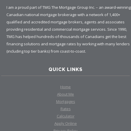
I am a proud part of TMG The Mortgage Group Inc. – an award-winning
Canadian national mortgage brokerage with a network of 1,400+
qualified and accredited mortgage brokers, agents and associates
providing residential and commercial mortgage services. Since 1990,
TMG has helped hundreds-of-thousands of Canadians get the best
financing solutions and mortgage rates by working with many lenders
(including top tier banks) from coast-to-coast.
QUICK LINKS
Home
About Me
Mortgages
Rates
Calculator
Apply Online
Privacy Policy