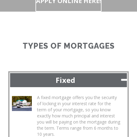
APPLY ONLINE HERE!
TYPES OF MORTGAGES
Fixed
A fixed mortgage offers you the security
of locking in your interest rate for the
term of your mortgage, so you know
exactly how much principal and interest
you will be paying on the mortgage during
the term. Terms range from 6 months to
10 years.