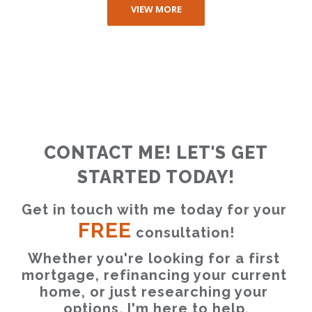
VIEW MORE
CONTACT ME! LET'S GET
STARTED TODAY!
Get in touch with me today for your 
FREE
 consultation!
Whether you're looking for a first 
mortgage, refinancing your current 
home, or just researching your 
options, I'm here to help.