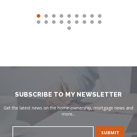
SUBSCRIBE TO MY NEWSLETTER
Get the latest news on the home-ownership, mortgage news and
more...