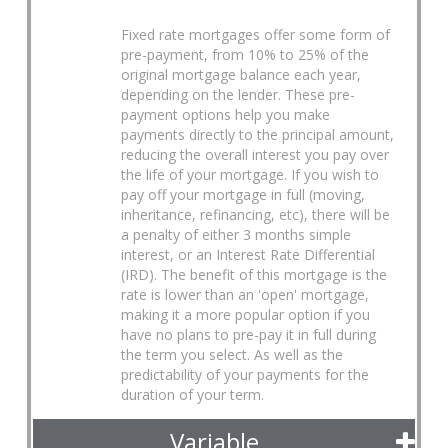
Fixed rate mortgages offer some form of
pre-payment, from 10% to 25% of the
original mortgage balance each year,
depending on the lender. These pre-
payment options help you make
payments directly to the principal amount,
reducing the overall interest you pay over
the life of your mortgage. If you wish to
pay off your mortgage in full (moving,
inheritance, refinancing, etc), there will be
a penalty of either 3 months simple
interest, or an Interest Rate Differential
(IRD). The benefit of this mortgage is the
rate is lower than an 'open' mortgage,
making it a more popular option if you
have no plans to pre-pay it in full during
the term you select. As well as the
predictability of your payments for the
duration of your term.
Variable