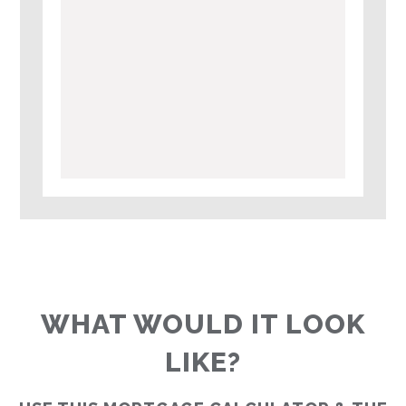
WHAT WOULD IT LOOK
LIKE?