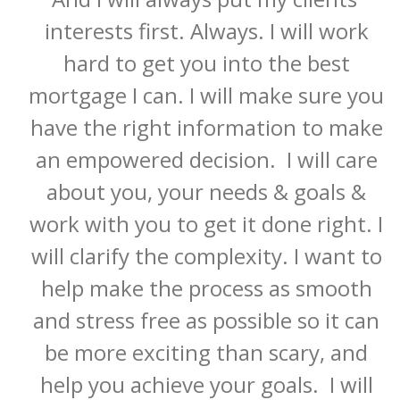
interests first. Always. I will work 
hard to get you into the best 
mortgage I can. I will make sure you 
have the right information to make 
an empowered decision.  I will care 
about you, your needs & goals & 
work with you to get it done right. I 
will clarify the complexity. I want to 
help make the process as smooth 
and stress free as possible so it can 
be more exciting than scary, and 
help you achieve your goals.  I ​will 