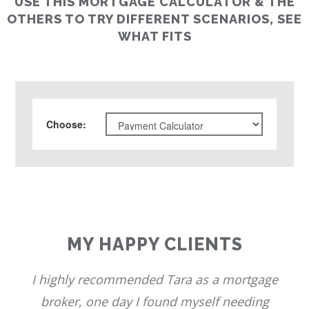
USE THIS MORTGAGE CALCULATOR & THE
OTHERS TO TRY DIFFERENT SCENARIOS, SEE
WHAT FITS
Choose
:
MY HAPPY CLIENTS
I highly recommended Tara as a mortgage
broker, one day I found myself needing