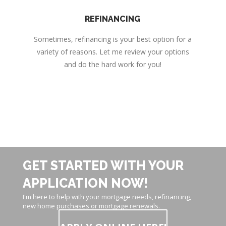
REFINANCING
Sometimes, refinancing is your best option for a
variety of reasons. Let me review your options
and do the hard work for you!
GET STARTED WITH YOUR
APPLICATION NOW!
I'm here to help with your mortgage needs, refinancing,
new home purchases or mortgage renewals.