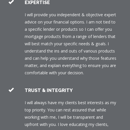
EXPERTISE
I will provide you independent & objective expert
advice on your financial options. I am not tied to
a specific lender or products so I can offer you
mortgage products from a range of lenders that
will best match your specific needs & goals. I
understand the ins and outs of various products
and can help you understand why those features
matter, and explain everything to ensure you are
comfortable with your decision.
TRUST & INTEGRITY
I will always have my clients best interests as my
top priority. You can rest assured that while
working with me, I will be transparent and
upfront with you. I love educating my clients,