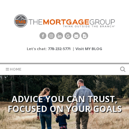
Let's chat:
778-232-5771
|
Visit MY BLOG
HOME
ADVICE YOU CAN TRUST,
FOCUSED ON YOUR GOALS